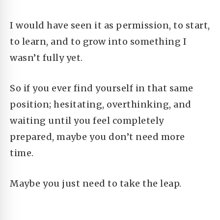
I would have seen it as permission, to start,
to learn, and to grow into something I
wasn’t fully yet.
So if you ever find yourself in that same
position; hesitating, overthinking, and
waiting until you feel completely
prepared, maybe you don’t need more
time.
Maybe you just need to take the leap.