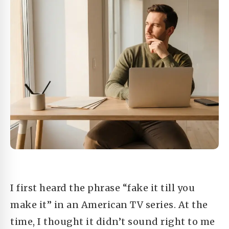
I first heard the phrase “fake it till you
make it” in an American TV series. At the
time, I thought it didn’t sound right to me