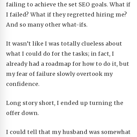
failing to achieve the set SEO goals. What if
I failed? What if they regretted hiring me?
And so many other what-ifs.
It wasn’t like I was totally clueless about
what I could do for the tasks; in fact, I
already had a roadmap for how to do it, but
my fear of failure slowly overtook my
confidence.
Long story short,
I ended up turning the
offer down.
I could tell that my husband was somewhat