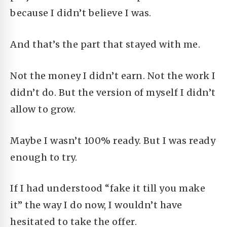
because I didn’t believe I was.
And that’s the part that stayed with me.
Not the money I didn’t earn. Not the work I
didn’t do. But the version of myself I didn’t
allow to grow.
Maybe I wasn’t 100% ready. But I was ready
enough to try.
If I had understood “fake it till you make
it” the way I do now, I wouldn’t have
hesitated to take the offer.