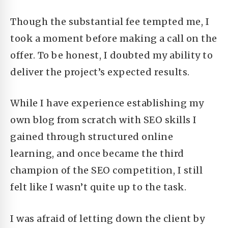
Though the substantial fee tempted me, I
took a moment before making a call on the
offer. To be honest, I doubted my ability to
deliver the project’s expected results.
While I have experience establishing my
own blog from scratch with SEO skills I
gained through structured online
learning, and once became the third
champion of the SEO competition,
I still
felt like I wasn’t quite up to the task.
I was afraid of letting down the client by