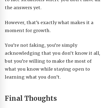
the answers yet.
H
owever, that’s exactly what makes it a
moment for growth.
You’re not faking, y
ou’re simply
acknowledging that you don’t know it all,
but you’re willing to make the most of
what you know while staying open to
learning what you don’t.
Final Thoughts