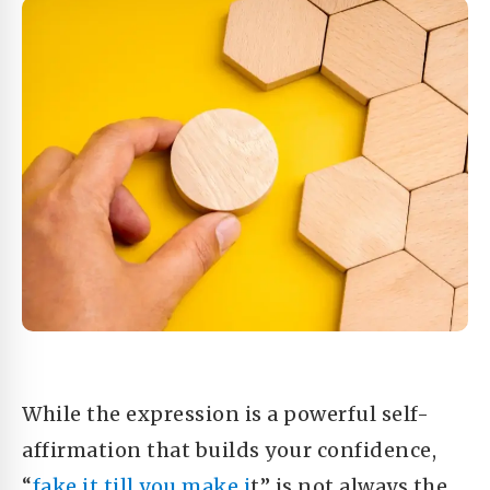
While the expression is a powerful self-
affirmation that builds your confidence,
“
fake it till you make i
t” is not always the