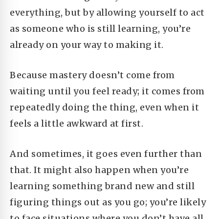
everything, but by allowing yourself to act
as someone who is still learning, you’re
already on your way to making it.
Because mastery doesn’t come from
waiting until you feel ready; it comes from
repeatedly doing the thing, even when it
feels a little awkward at first.
And sometimes, it goes even further than
that. It might also happen when you’re
learning something brand new and still
figuring things out as you go; you’re likely
to face situations where you don’t have all