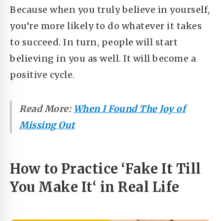
Because when you truly believe in yourself,
you’re more likely to do whatever it takes
to succeed. In turn, people will start
believing in you as well. It will become a
positive cycle.
Read More:
When I Found The Joy of
Missing Out
How to Practice ‘
Fake It Till
You Make It
‘ in Real Life