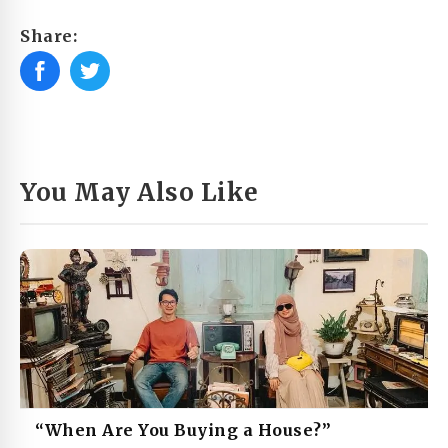
Share:
You May Also Like
“When Are You Buying a House?”