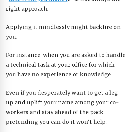
right approach.
Applying it mindlessly
might backfire on
you.
For instance, when you are asked to handle
a technical task at your office for which
you have no experience or knowledge.
Even if you desperately want to get a leg
up and uplift your name among your co-
workers and stay ahead of the pack,
pretending you can do it won’t help.