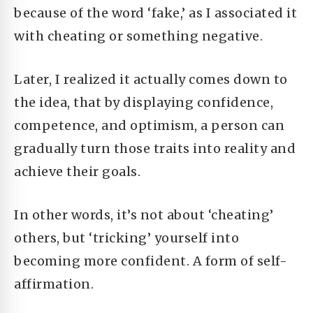
because of the word ‘fake,’ as I associated it
with cheating or something negative.
Later, I realized it actually comes down to
the idea, that by displaying confidence,
competence, and optimism, a person can
gradually turn those traits into reality and
achieve their goals.
In other words, it’s not about ‘cheating’
others, but ‘tricking’ yourself into
becoming more confident. A form of self-
affirmation.