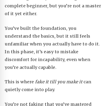
complete beginner, but you’re not a master
of it yet either.
You’ve built the foundation, you
understand the basics, but it still feels
unfamiliar when you actually have to do it.
In this phase, it’s easy to mistake
discomfort for incapability, even when
you’re actually capable.
This is where
fake it till you make it
can
quietly come into play.
You’re not faking that you’ve mastered