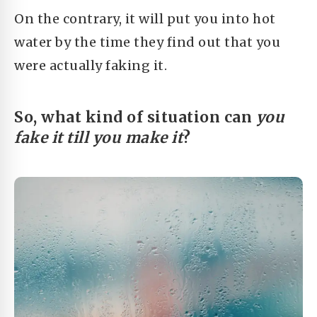
On the contrary, it will put you into hot
water by the time they find out that you
were actually faking it.
So, what kind of situation can
you
fake it till you make it
?