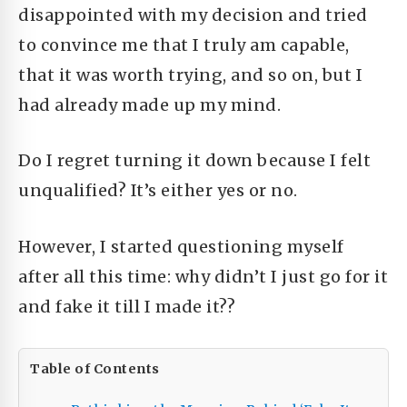
disappointed with my decision and tried
to convince me that I truly am capable,
that it was worth trying, and so on, but I
had already made up my mind.
Do I regret turning it down because I felt
unqualified? It’s either yes or no.
However, I started questioning myself
after all this time: why didn’t I just go for it
and fake it till I made it??
Table of Contents