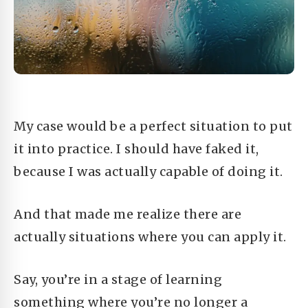
My case would be a perfect situation to put
it into practice. I should have faked it,
because I was actually capable of doing it.
And that made me realize there are
actually situations where you can apply it.
Say, you’re in a stage of learning
something where you’re no longer a