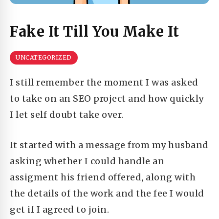
Fake It Till You Make It
UNCATEGORIZED
I still remember the moment I was asked
to take on an SEO project and how quickly
I let self doubt take over.
It started with a message from my husband
asking whether I could handle an
assigment his friend offered, along with
the details of the work and the fee I would
get if I agreed to join.