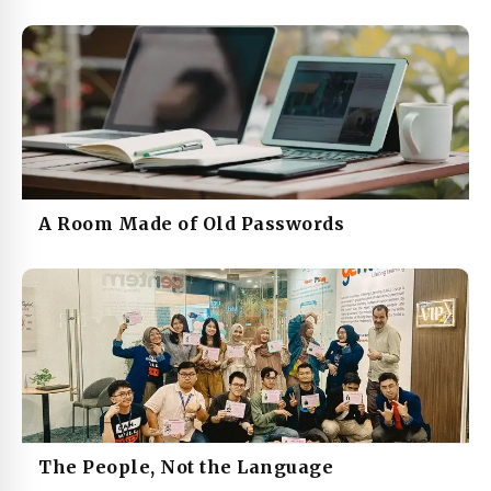
A Room Made of Old Passwords
The People, Not the Language