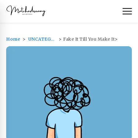
Home
>
UNCATEGORIZED
>
Fake It Till You Make It