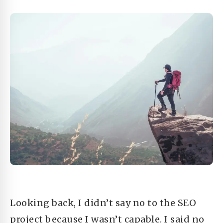
Looking back, I didn’t say no to the SEO
project because I wasn’t capable. I said no