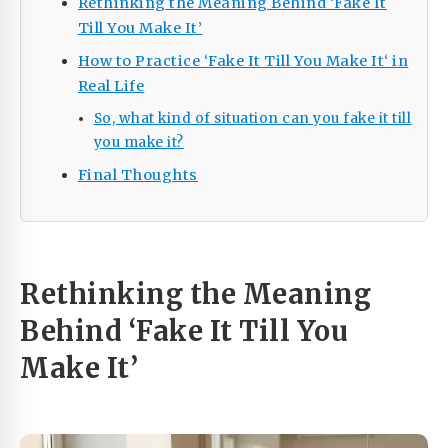
Rethinking the Meaning Behind ‘Fake It
Till You Make It’
How to Practice ‘Fake It Till You Make It‘ in
Real Life
So, what kind of situation can you fake it till
you make it?
Final Thoughts
Rethinking the Meaning
Behind ‘Fake It Till You
Make It’